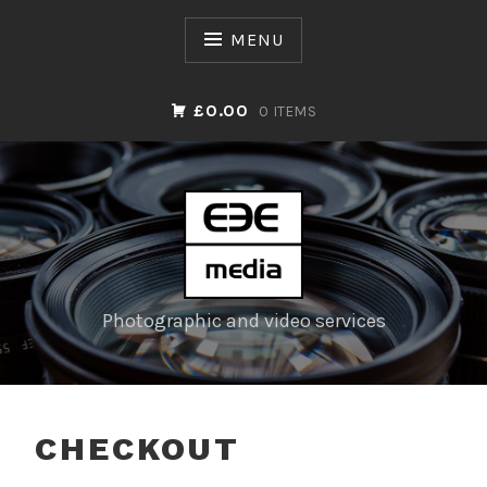
Skip
to
MENU
content
£0.00
0 ITEMS
Photographic and video services
CHECKOUT