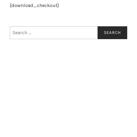
[download_checkout]
Search
for: