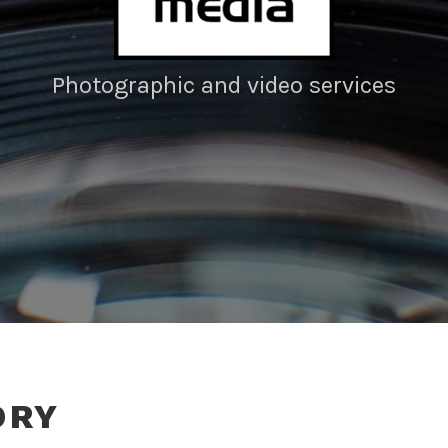
Photographic and video services
ORY