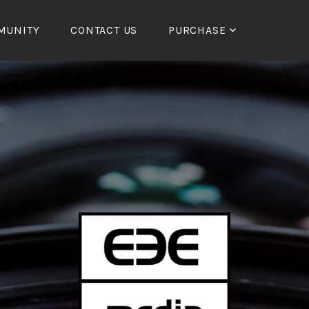
MUNITY
CONTACT US
PURCHASE