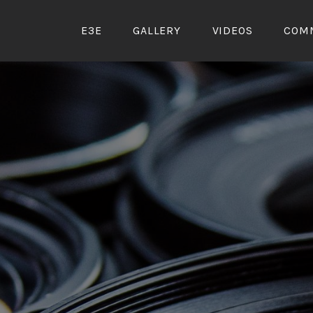
Skip
to
E3E
GALLERY
VIDEOS
COM
content