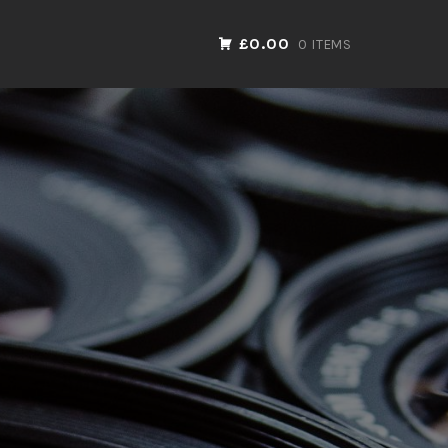
£0.00
0 ITEMS