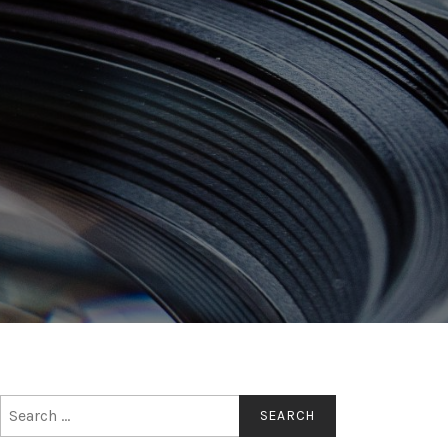
Search
for: