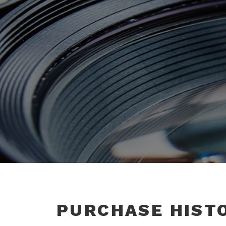
PURCHASE HIST