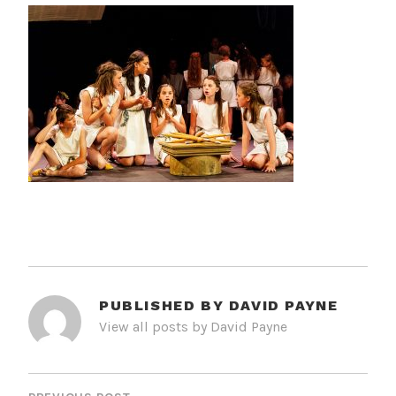
PUBLISHED BY
DAVID PAYNE
View all posts by David Payne
POST