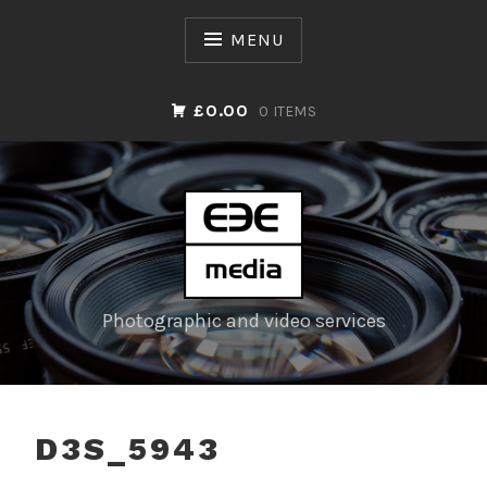
Skip
to
MENU
content
£0.00
0 ITEMS
Photographic and video services
D3S_5943