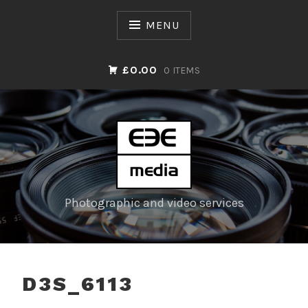
Skip
to
MENU
content
£0.00
0 ITEMS
Photographic and video services
D3S_6113