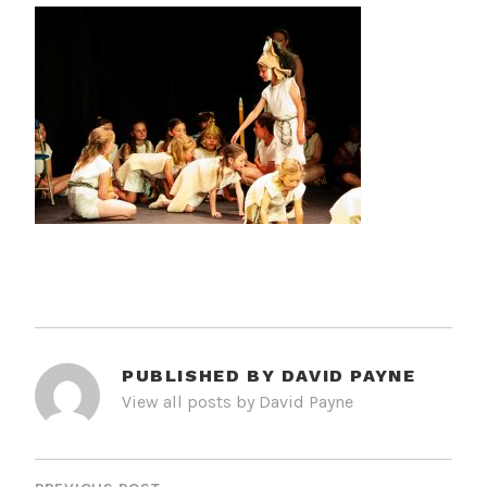
PUBLISHED BY
DAVID PAYNE
View all posts by David Payne
POST