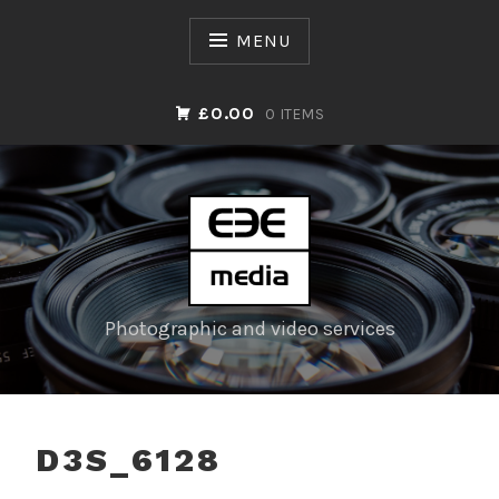
Skip
to
MENU
content
£0.00
0 ITEMS
Photographic and video services
D3S_6128