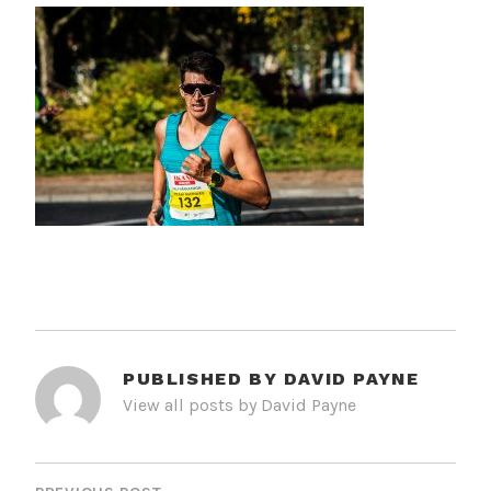
PUBLISHED BY
DAVID PAYNE
View all posts by David Payne
POST