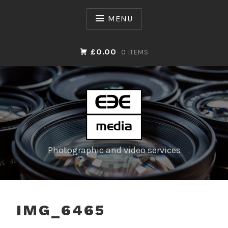
Skip
to
MENU
content
£0.00
0 ITEMS
Photographic and video services
IMG_6465