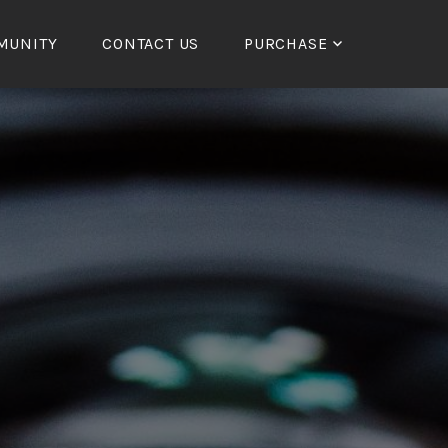
MUNITY
CONTACT US
PURCHASE