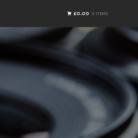
£0.00
0 ITEMS