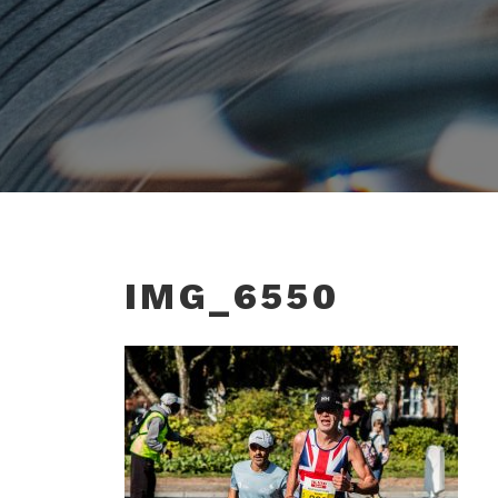
IMG_6550