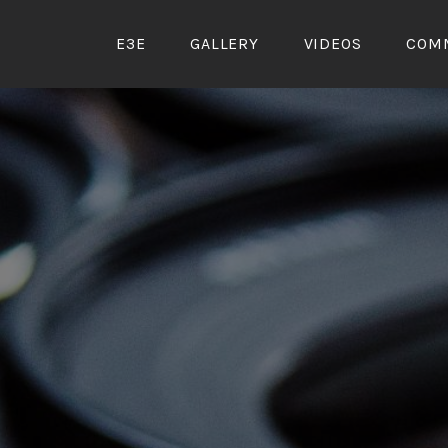
Skip
to
E3E
GALLERY
VIDEOS
COM
content