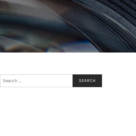
Search
for: