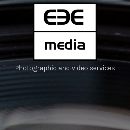
Photographic and video services