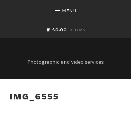
Skip
to
MENU
content
£0.00
0 ITEMS
Photographic and video services
IMG_6555