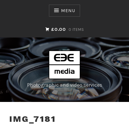
Skip
to
MENU
content
£0.00
0 ITEMS
Photographic and video services
IMG_7181