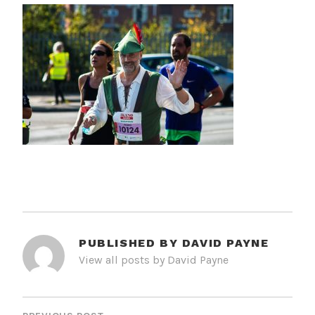
PUBLISHED BY
DAVID PAYNE
View all posts by David Payne
POST